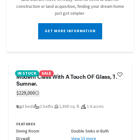
construction or land acquisition, finding your dream home
just got simpler.
GET MORE INFORMATION
IN STOCK
SALE
Modern Class With A Touch OF Glass, The
Sumner.
$229,000
3 beds
2 baths
1,800 sq. ft.
1.6 acres
FEATURES
Dining Room
Double Sinks in Bath
Drywall
View 15 more