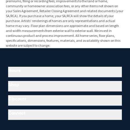
premiums, filing or recording fees, improvements to the land or home,
community or homeowner association fees, or any other items not shown on
your Sales Agreement, Retailer Closing Agreement and related documents (your
SA/RCA). If you purchase a home, your SA/RCA will show the details of your
purchase. Artists’ renderings of homes are only representations and actual
home may vary. Floor plan dimensions are approximate and based on length
and width measurements from exterior wall to exterior wall. We invest in
continuous product and process improvement. All home series, floor plans,
specifications, dimensions, features, materials, and availability shown on this
website are subject to change.
Hours
Shop
Discover
Connect