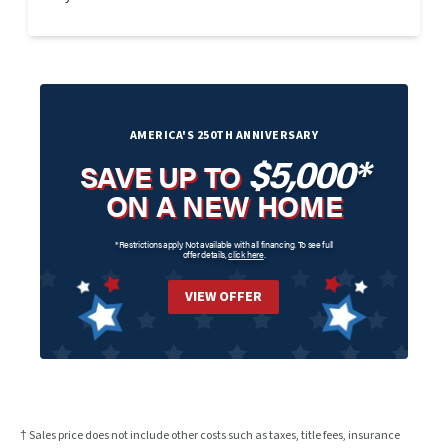
AMERICA'S 250TH ANNIVERSARY
$5,000*
SAVE UP TO
ON A NEW HOME
*Restrictions apply. Not available with all financing. To see full
offer details,
click here
.
VIEW OFFER
† Sales price does not include other costs such as taxes, title fees, insurance