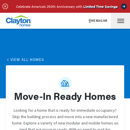
Celebrate America’s 250th Anniversary with
Limited Time Savings
HENAGAR
VIEW ALL HOMES
Move-In Ready Homes
Looking for a home that is ready for immediate occupancy?
Skip the building process and move into a new manufactured
home. Explore a variety of new modular and mobile homes on
land that are move-in ready. With no need to wait for