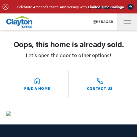
Celebrate America’s 250th Anniversary with
Limited Time Savings
HENAGAR
Oops, this home is already sold.
Let’s open the door to other options!
FIND A HOME
CONTACT US