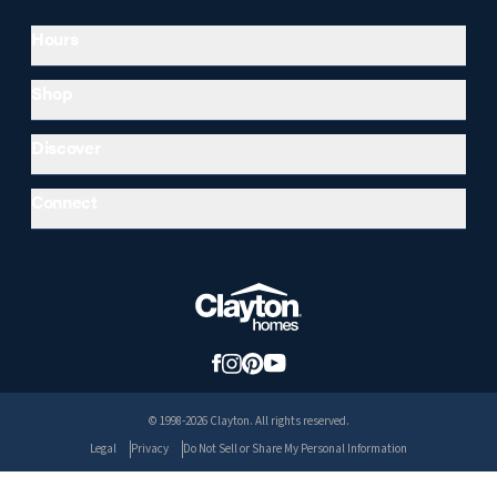
Hours
Shop
Discover
Connect
© 1998-2026 Clayton. All rights reserved.
Legal
Privacy
Do Not Sell or Share My Personal Information